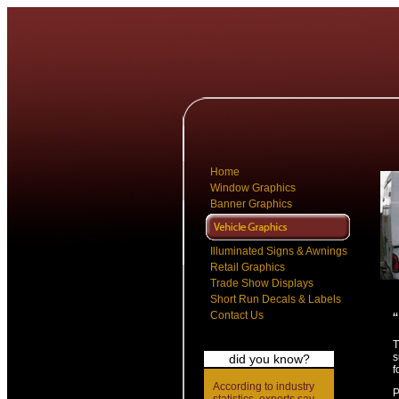
Home
Window Graphics
Banner Graphics
Illuminated Signs & Awnings
Retail Graphics
Trade Show Displays
Short Run Decals & Labels
Contact Us
T
s
did you know?
f
According to industry
P