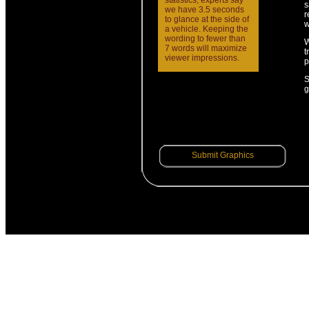
statistics, experts say
s
we have 3.5 seconds
r
to glance at the side of
w
a vehicle. Keeping the
wording to fewer than
W
7 words will maximize
t
viewer impressions.
p
S
g
Submit Graphics