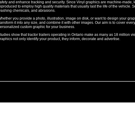
afety and enhance tracking and security. Since Vinyl graphics are machine-made, le
eproduced to employ high quality materials that usually last the life of the vehicle. Su
ashing chemicals, and abrasions.
hether you provide a photo, illustration, image on disk, or want to design your gr
ransform it into any size, and combine it with other images. Our aim is to cover every
ersonalized custom graphic for your business.
tudies show that tractor trailers operating in Ontario make as many as 18 million vi
raphics not only identify your product, they inform, decorate and advertise.