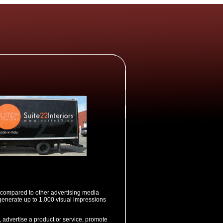
ol compared to other advertising media
generate up to 1,000 visual impressions
, advertise a product or service, promote