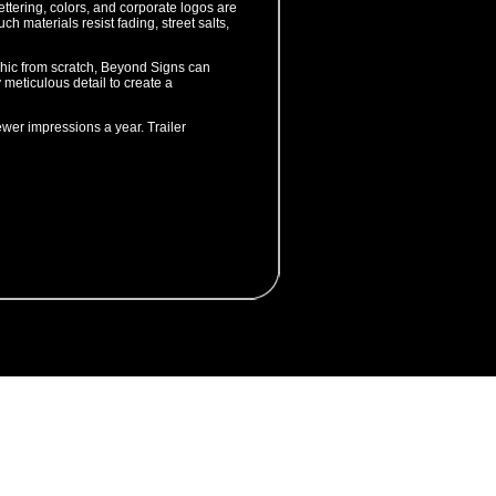
ttering, colors, and corporate logos are
ch materials resist fading, street salts,
aphic from scratch, Beyond Signs can
 meticulous detail to create a
ewer impressions a year. Trailer