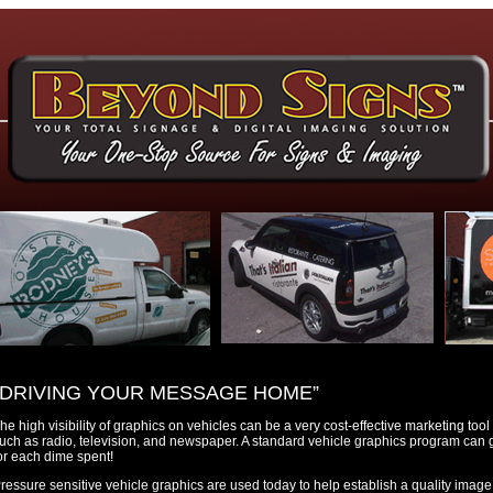
“DRIVING YOUR MESSAGE HOME”
he high visibility of graphics on vehicles can be a very cost-effective marketing to
uch as radio, television, and newspaper. A standard vehicle graphics program can 
or each dime spent!
ressure sensitive vehicle graphics are used today to help establish a quality image